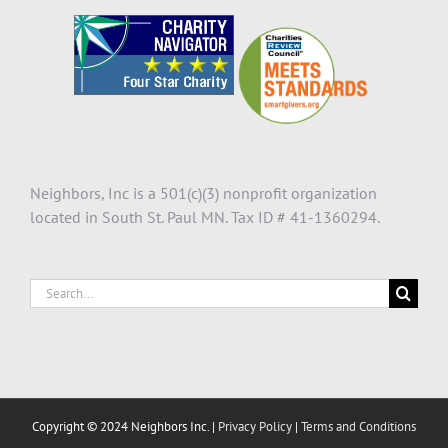
Neighbors, Inc is a 501(c)(3) nonprofit organization
located in South St. Paul MN. Tax ID # 41-1360294.
Search
for:
Copyright © 2024 Neighbors Inc. |
Privacy Policy
|
Terms and Conditions