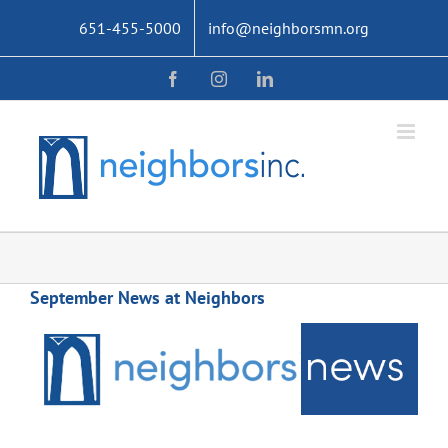
Skip
651-455-5000
info@neighborsmn.org
to
content
Facebook
Instagram
LinkedIn
September News at Neighbors