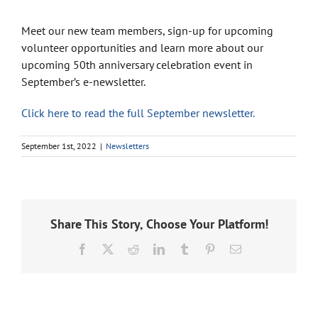
Meet our new team members, sign-up for upcoming
volunteer opportunities and learn more about our
upcoming 50th anniversary celebration event in
September’s e-newsletter.
Click here to read the full September newsletter.
September 1st, 2022
|
Newsletters
Share This Story, Choose Your Platform!
Facebook
X
Reddit
LinkedIn
Tumblr
Pinterest
Email