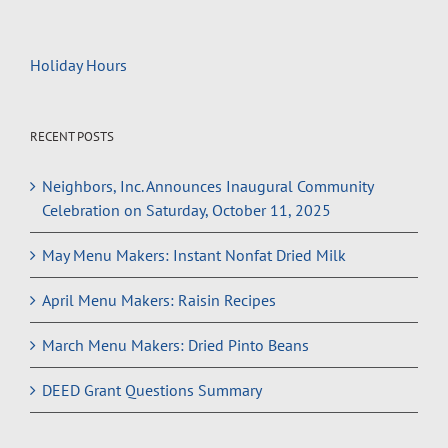
Holiday Hours
RECENT POSTS
Neighbors, Inc. Announces Inaugural Community
Celebration on Saturday, October 11, 2025
May Menu Makers: Instant Nonfat Dried Milk
April Menu Makers: Raisin Recipes
March Menu Makers: Dried Pinto Beans
DEED Grant Questions Summary