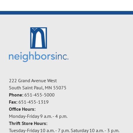
222 Grand Avenue West
South Saint Paul, MN 55075
Phone:
651-455-5000
Fax:
651-455-1319
Office Hours:
Monday-Friday 9 a.m. - 4 p.m.
Thrift Store Hours:
Tuesday-Friday 10 a.m. - 7 p.m. Saturday 10 a.m. - 3 p.m.