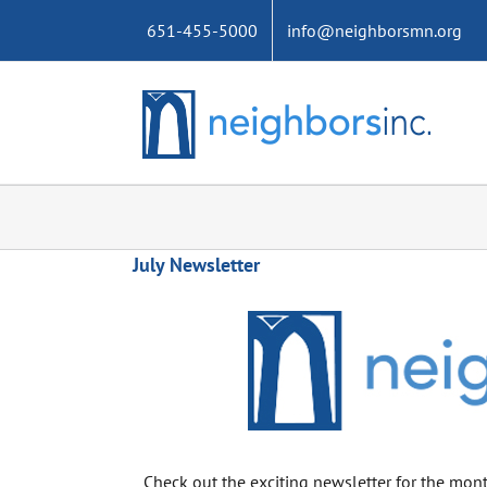
Skip
651-455-5000
info@neighborsmn.org
to
content
July Newsletter
Check out the exciting newsletter for the mont