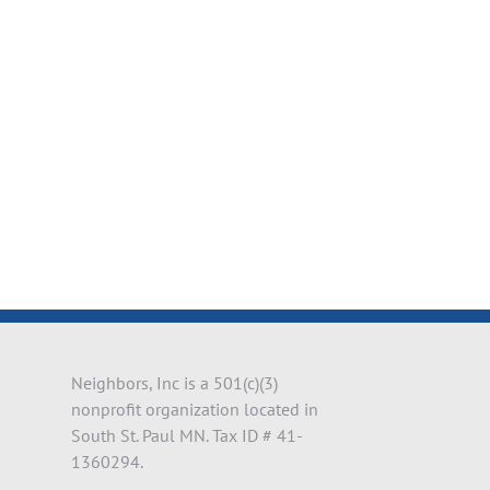
il
Neighbors, Inc is a 501(c)(3)
nonprofit organization located in
South St. Paul MN. Tax ID # 41-
1360294.