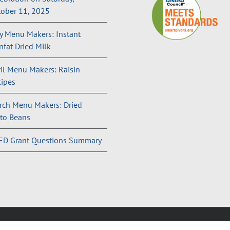
ober 11, 2025
 Menu Makers: Instant
fat Dried Milk
il Menu Makers: Raisin
ipes
rch Menu Makers: Dried
to Beans
ED Grant Questions Summary
and Conditions