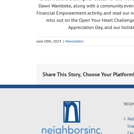
Dawn Wambeke, along with a community event h
Financial Empowerment activity, and read our ne
miss out on the Open Your Heart Challenge,
Appreciation Day, and our holida
June 30th, 2023
|
Newsletters
Share This Story, Choose Your Platform
RECE
Nei
In
Cel