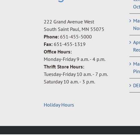
Oct
May
222 Grand Avenue West
Non
South Saint Paul, MN 55075
Phone:
651-455-5000
Apr
Fax:
651-455-1319
Rec
Office Hours:
Monday-Friday 9 a.m. - 4 p.m.
Ma
Thrift Store Hours:
Pin
Tuesday-Friday 10 a.m. - 7 p.m.
Saturday 10 a.m. - 3 p.m.
DE
Holiday Hours
Copyright © 2024 Neighbors Inc. |
Privacy Policy
|
Terms 