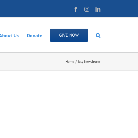
Facebook
Instagram
LinkedIn
About Us
Donate
GIVE NOW
Home
July Newsletter