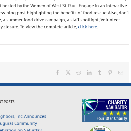
osted by the Women of West St. Paul. Engage in an interactive
w blog post highlighting the benefits of food rescue. Also, don’t
 a summer food drive campaign, a staff spotlight, Volunteer
y closure. To view the complete article,
click here
.
!
Facebook
X
Reddit
LinkedIn
Tumblr
Pinterest
Ema
NT POSTS
ghbors, Inc. Announces
augural Community
ebration on Saturday,