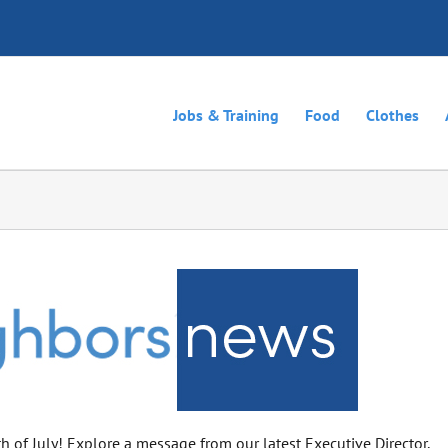
Jobs & Training
Food
Clothes
h of July! Explore a message from our latest Executive Director,