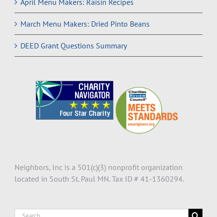
April Menu Makers: Raisin Recipes
March Menu Makers: Dried Pinto Beans
DEED Grant Questions Summary
Neighbors, Inc is a 501(c)(3) nonprofit organization
located in South St. Paul MN. Tax ID # 41-1360294.
Search