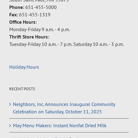
Phone:
651-455-5000
Fax:
651-455-1319
Office Hours:
Monday-Friday 9 a.m. - 4 p.m.
Thrift Store Hours:
Tuesday-Friday 10 a.m. - 7 p.m. Saturday 10 a.m. - 3 p.m.
Holiday Hours
RECENT POSTS
Neighbors, Inc. Announces Inaugural Community
Celebration on Saturday, October 11, 2025
May Menu Makers: Instant Nonfat Dried Milk