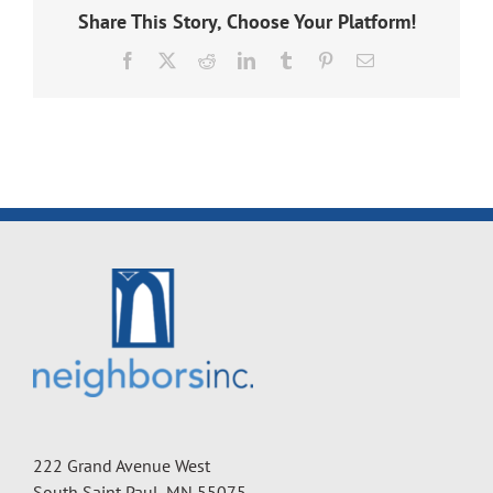
Share This Story, Choose Your Platform!
Facebook
X
Reddit
LinkedIn
Tumblr
Pinterest
Email
222 Grand Avenue West
South Saint Paul, MN 55075