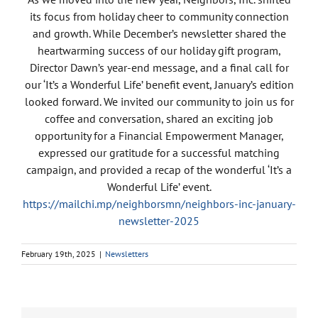
its focus from holiday cheer to community connection
and growth. While December’s newsletter shared the
heartwarming success of our holiday gift program,
Director Dawn’s year-end message, and a final call for
our ‘It’s a Wonderful Life’ benefit event, January’s edition
looked forward. We invited our community to join us for
coffee and conversation, shared an exciting job
opportunity for a Financial Empowerment Manager,
expressed our gratitude for a successful matching
campaign, and provided a recap of the wonderful ‘It’s a
Wonderful Life’ event.
https://mailchi.mp/neighborsmn/neighbors-inc-january-
newsletter-2025
February 19th, 2025
|
Newsletters