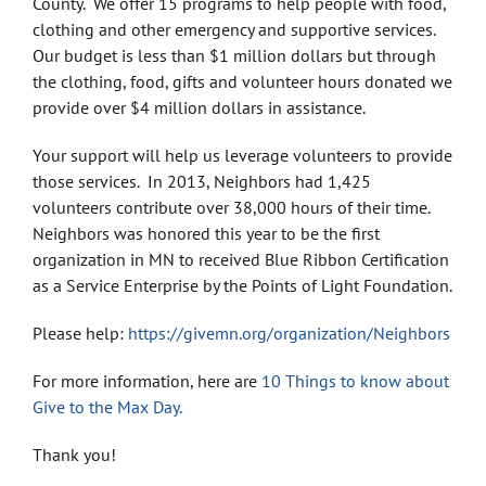
County. We offer 15 programs to help people with food,
clothing and other emergency and supportive services.
Our budget is less than $1 million dollars but through
the clothing, food, gifts and volunteer hours donated we
provide over $4 million dollars in assistance.
Your support will help us leverage volunteers to provide
those services. In 2013, Neighbors had 1,425
volunteers contribute over 38,000 hours of their time.
Neighbors was honored this year to be the first
organization in MN to received Blue Ribbon Certification
as a Service Enterprise by the Points of Light Foundation.
Please help:
https://givemn.org/organization/Neighbors
For more information, here are
10 Things to know about
Give to the Max Day.
Thank you!