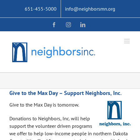
Skip
651-455-5000
info@neighborsmn.org
to
content
Facebook
Instagram
LinkedIn
Give to the Max Day – Support Neighbors, Inc.
Give to the Max Day is tomorrow.
Donations to Neighbors, Inc. will help
support the volunteer driven programs
we offer to help low-income people in northern Dakota