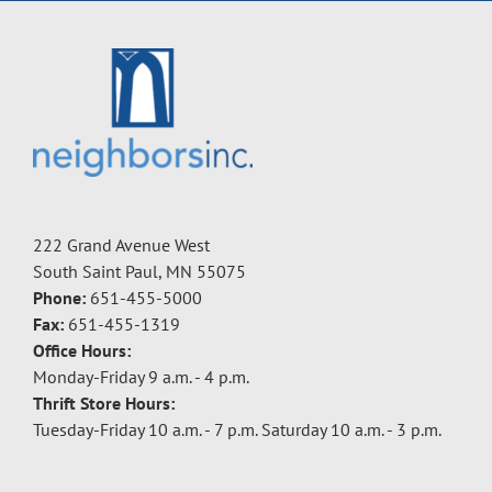
222 Grand Avenue West
South Saint Paul, MN 55075
Phone:
651-455-5000
Fax:
651-455-1319
Office Hours:
Monday-Friday 9 a.m. - 4 p.m.
Thrift Store Hours:
Tuesday-Friday 10 a.m. - 7 p.m. Saturday 10 a.m. - 3 p.m.