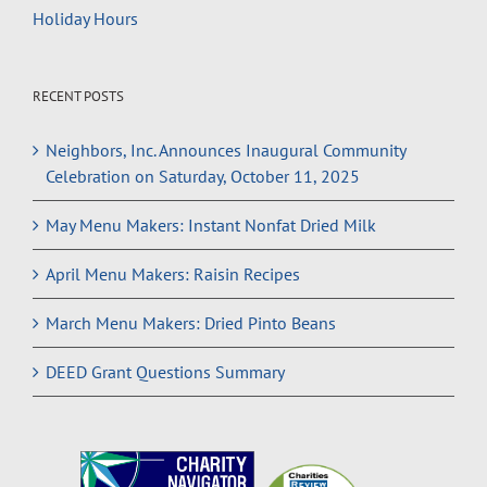
Holiday Hours
RECENT POSTS
Neighbors, Inc. Announces Inaugural Community
Celebration on Saturday, October 11, 2025
May Menu Makers: Instant Nonfat Dried Milk
April Menu Makers: Raisin Recipes
March Menu Makers: Dried Pinto Beans
DEED Grant Questions Summary