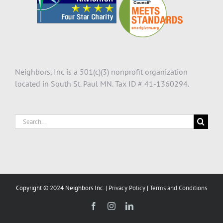
Neighbors, Inc is a 501(c)(3) nonprofit organization
located in South St. Paul MN. Tax ID # 41-1360294.
Search
for:
Copyright © 2024 Neighbors Inc. |
Privacy Policy
|
Terms and Conditions
Facebook
Instagram
LinkedIn