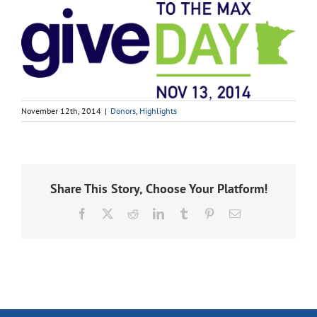
November 12th, 2014
|
Donors
,
Highlights
Share This Story, Choose Your Platform!
Facebook
X
Reddit
LinkedIn
Tumblr
Pinterest
Email