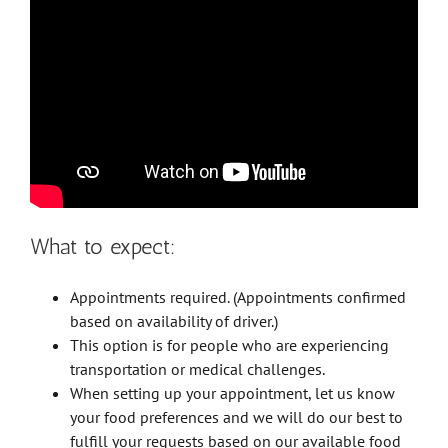
What to expect:
Appointments required. (Appointments confirmed
based on availability of driver.)
This option is for people who are experiencing
transportation or medical challenges.
When setting up your appointment, let us know
your food preferences and we will do our best to
fulfill your requests based on our available food