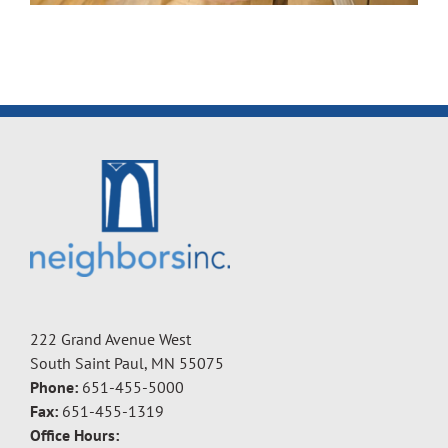
222 Grand Avenue West
South Saint Paul, MN 55075
Phone:
651-455-5000
Fax:
651-455-1319
Office Hours: