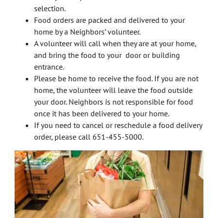
selection.
Food orders are packed and delivered to your
home by a Neighbors’ volunteer.
A volunteer will call when they are at your home,
and bring the food to your door or building
entrance.
Please be home to receive the food. If you are not
home, the volunteer will leave the food outside
your door. Neighbors is not responsible for food
once it has been delivered to your home.
If you need to cancel or reschedule a food delivery
order, please call 651-455-5000.