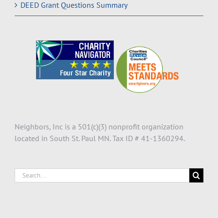
DEED Grant Questions Summary
Neighbors, Inc is a 501(c)(3) nonprofit organization
located in South St. Paul MN. Tax ID # 41-1360294.
Search
for: