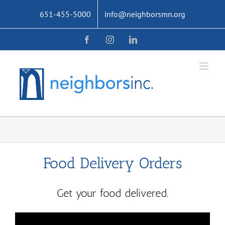
Skip
651-455-5000
info@neighborsmn.org
to
content
Facebook
Instagram
LinkedIn
Food Delivery Orders
Get your food delivered.