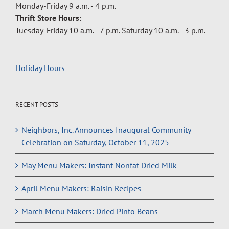
Monday-Friday 9 a.m. - 4 p.m.
Thrift Store Hours:
Tuesday-Friday 10 a.m. - 7 p.m. Saturday 10 a.m. - 3 p.m.
Holiday Hours
RECENT POSTS
Neighbors, Inc. Announces Inaugural Community
Celebration on Saturday, October 11, 2025
May Menu Makers: Instant Nonfat Dried Milk
April Menu Makers: Raisin Recipes
March Menu Makers: Dried Pinto Beans