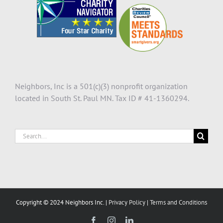
Neighbors, Inc is a 501(c)(3) nonprofit organization
located in South St. Paul MN. Tax ID # 41-1360294.
Search
for:
Copyright © 2024 Neighbors Inc. |
Privacy Policy
|
Terms and Conditions
Facebook
Instagram
LinkedIn