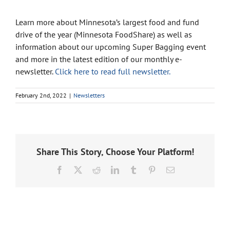
Learn more about Minnesota’s largest food and fund
drive of the year (Minnesota FoodShare) as well as
information about our upcoming Super Bagging event
and more in the latest edition of our monthly e-
newsletter.
Click here to read full newsletter.
February 2nd, 2022
|
Newsletters
Share This Story, Choose Your Platform!
Facebook
X
Reddit
LinkedIn
Tumblr
Pinterest
Email