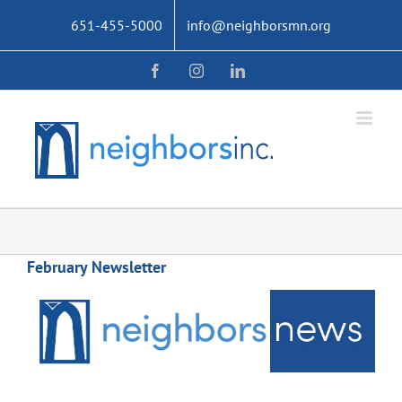
Skip
651-455-5000
info@neighborsmn.org
to
content
Facebook
Instagram
LinkedIn
February Newsletter