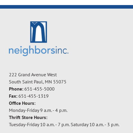
222 Grand Avenue West
South Saint Paul, MN 55075
Phone:
651-455-5000
Fax:
651-455-1319
Office Hours:
Monday-Friday 9 a.m. - 4 p.m.
Thrift Store Hours:
Tuesday-Friday 10 a.m. - 7 p.m. Saturday 10 a.m. - 3 p.m.