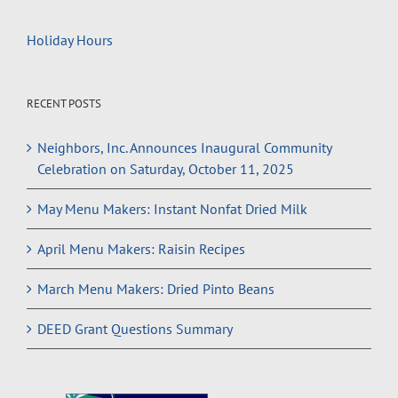
Holiday Hours
RECENT POSTS
Neighbors, Inc. Announces Inaugural Community
Celebration on Saturday, October 11, 2025
May Menu Makers: Instant Nonfat Dried Milk
April Menu Makers: Raisin Recipes
March Menu Makers: Dried Pinto Beans
DEED Grant Questions Summary