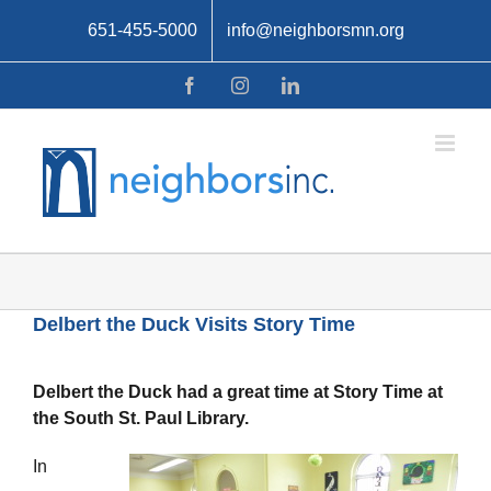
Skip
651-455-5000
info@neighborsmn.org
to
content
Facebook
Instagram
LinkedIn
Delbert the Duck Visits Story Time
Delbert the Duck had a great time at Story Time at
the South St. Paul Library.
In