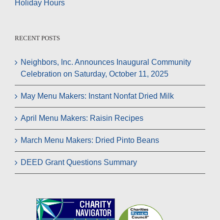
Holiday Hours
RECENT POSTS
Neighbors, Inc. Announces Inaugural Community
Celebration on Saturday, October 11, 2025
May Menu Makers: Instant Nonfat Dried Milk
April Menu Makers: Raisin Recipes
March Menu Makers: Dried Pinto Beans
DEED Grant Questions Summary