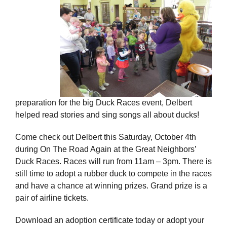
preparation for the big Duck Races event, Delbert
helped read stories and sing songs all about ducks!
Come check out Delbert this Saturday, October 4th
during On The Road Again at the Great Neighbors’
Duck Races. Races will run from 11am – 3pm. There is
still time to adopt a rubber duck to compete in the races
and have a chance at winning prizes. Grand prize is a
pair of airline tickets.
Download an adoption certificate today or adopt your