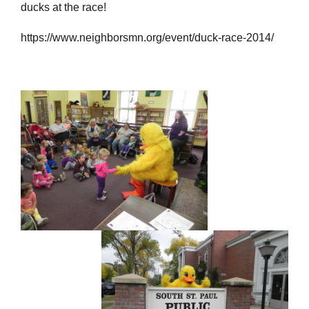
ducks at the race!
https://www.neighborsmn.org/event/duck-race-2014/