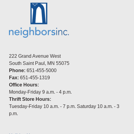
222 Grand Avenue West
South Saint Paul, MN 55075
Phone:
651-455-5000
Fax:
651-455-1319
Office Hours:
Monday-Friday 9 a.m. - 4 p.m.
Thrift Store Hours:
Tuesday-Friday 10 a.m. - 7 p.m. Saturday 10 a.m. - 3
p.m.