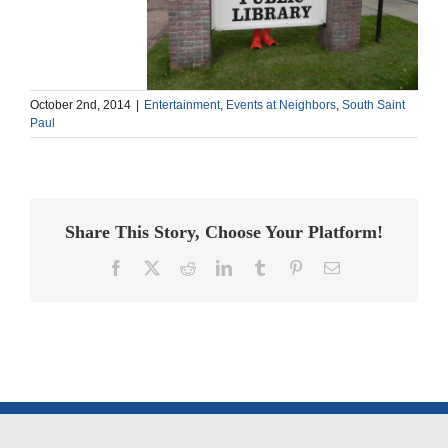
October 2nd, 2014
|
Entertainment
,
Events at Neighbors
,
South Saint
Paul
Share This Story, Choose Your Platform!
Facebook
X
Reddit
LinkedIn
Tumblr
Pinterest
Email