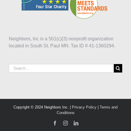
Neighbors, Inc is a 501(c)(3) nonprofit organization
located in South St. Paul MN. Tax ID # 41-1360294.
Search
for:
Copyright © 2024 Neighbors Inc. |
Privacy Policy
|
Terms and
Conditions
Facebook
Instagram
LinkedIn