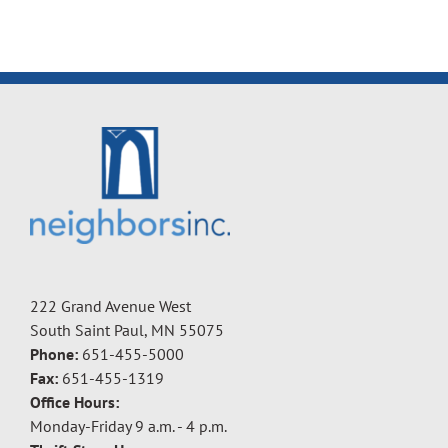
222 Grand Avenue West
South Saint Paul, MN 55075
Phone:
651-455-5000
Fax:
651-455-1319
Office Hours:
Monday-Friday 9 a.m. - 4 p.m.