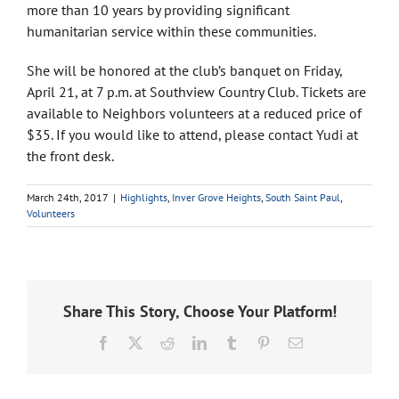
more than 10 years by providing significant
humanitarian service within these communities.
She will be honored at the club’s banquet on Friday,
April 21, at 7 p.m. at Southview Country Club. Tickets are
available to Neighbors volunteers at a reduced price of
$35. If you would like to attend, please contact Yudi at
the front desk.
March 24th, 2017
|
Highlights
,
Inver Grove Heights
,
South Saint Paul
,
Volunteers
Share This Story, Choose Your Platform!
Facebook
X
Reddit
LinkedIn
Tumblr
Pinterest
Email