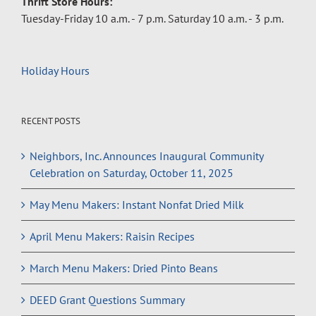
Thrift Store Hours:
Tuesday-Friday 10 a.m. - 7 p.m. Saturday 10 a.m. - 3 p.m.
Holiday Hours
RECENT POSTS
Neighbors, Inc. Announces Inaugural Community
Celebration on Saturday, October 11, 2025
May Menu Makers: Instant Nonfat Dried Milk
April Menu Makers: Raisin Recipes
March Menu Makers: Dried Pinto Beans
DEED Grant Questions Summary