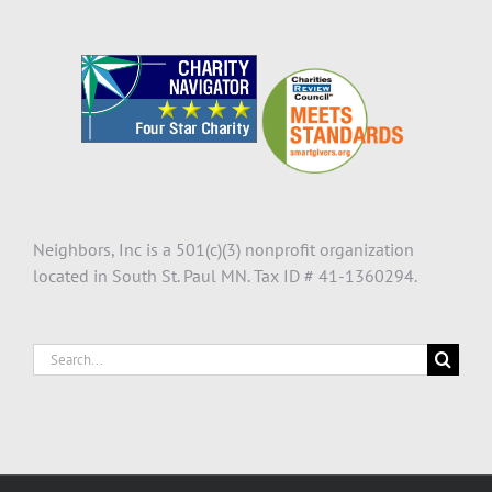
Neighbors, Inc is a 501(c)(3) nonprofit organization
located in South St. Paul MN. Tax ID # 41-1360294.
Search
for: