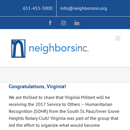
Skip
651-455-5000
info@neighborsmn.org
to
content
Facebook
Instagram
LinkedIn
Congratulations, Virginia!
We are thrilled to share that Virginia Milbert will be
receiving the 2017 Service to Others – Humanitarian
Recognition (SOHR) from the South St. Paul/Inver Grove
Heights Rotary Club! Virginia was part of the group that
led the effort to organize what would become