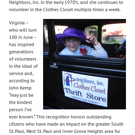
Neighbors, Inc. in the early 1970’s, and she continues to
volunteer in the Clothes Closet multiple times a week.
Virginia –
who will turn
100 in June –
has inspired
generations
of volunteers
in the ideal of
service and,
according to
John Kemp
“may just be
the kindest
person I’ve
ever known.” This recognition honors outstanding
citizens who have made an impact on the greater South
St. Paul, West St. Paul and Inver Grove Heights area for