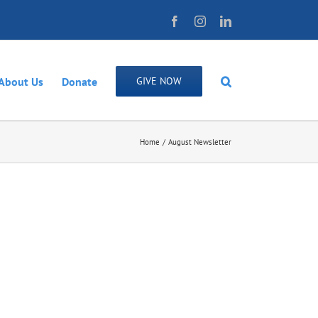
Facebook
Instagram
LinkedIn
About Us
Donate
GIVE NOW
Home
August Newsletter