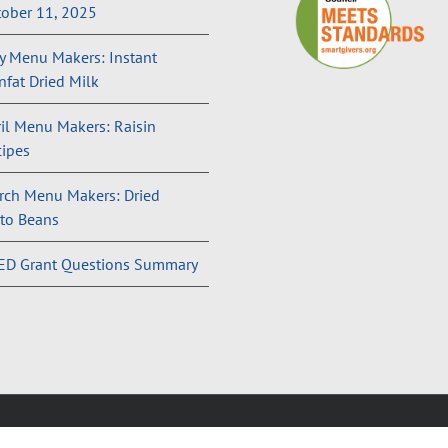
ober 11, 2025
 Menu Makers: Instant
fat Dried Milk
il Menu Makers: Raisin
ipes
rch Menu Makers: Dried
to Beans
ED Grant Questions Summary
and Conditions