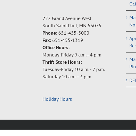
Oct
May
222 Grand Avenue West
Non
South Saint Paul, MN 55075
Phone:
651-455-5000
Apr
Fax:
651-455-1319
Rec
Office Hours:
Monday-Friday 9 a.m. - 4 p.m.
Ma
Thrift Store Hours:
Pin
Tuesday-Friday 10 a.m. - 7 p.m.
Saturday 10 a.m. - 3 p.m.
DE
Holiday Hours
Copyright © 2024 Neighbors Inc. |
Privacy Policy
|
Terms 