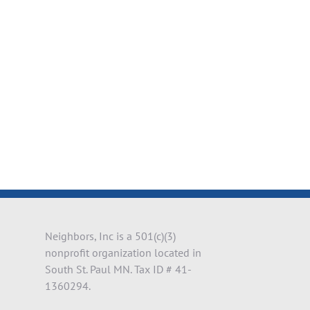
il
Neighbors, Inc is a 501(c)(3)
nonprofit organization located in
South St. Paul MN. Tax ID # 41-
1360294.