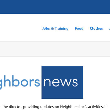
Jobs & Training
Food
Clothes
the director, providing updates on Neighbors, Inc.’s activities. It