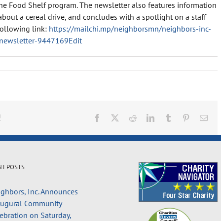
he Food Shelf program. The newsletter also features information
out a cereal drive, and concludes with a spotlight on a staff
following link:
https://mailchi.mp/neighborsmn/neighbors-inc-
newsletter-9447169Edit
!
Facebook
X
Reddit
LinkedIn
Tumblr
Pinterest
Ema
NT POSTS
ghbors, Inc. Announces
augural Community
ebration on Saturday,