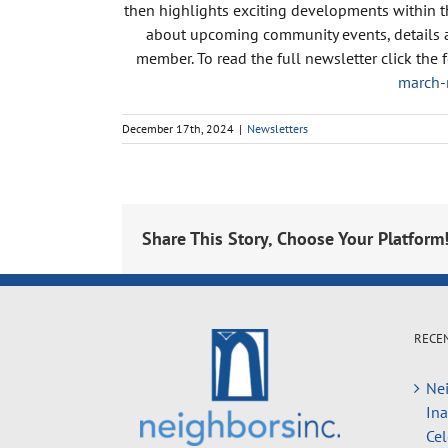
then highlights exciting developments within t
about upcoming community events, details ab
member. To read the full newsletter click the 
march-
December 17th, 2024
|
Newsletters
Share This Story, Choose Your Platform
RECE
Nei
In
Cel