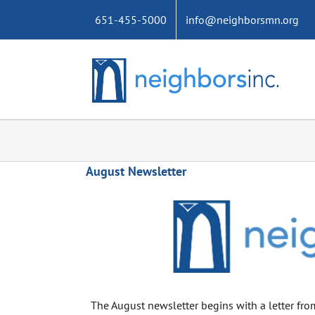
Skip
651-455-5000
info@neighborsmn.org
to
content
August Newsletter
The August newsletter begins with a letter from 