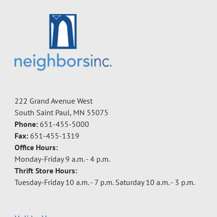
222 Grand Avenue West
South Saint Paul, MN 55075
Phone:
651-455-5000
Fax:
651-455-1319
Office Hours:
Monday-Friday 9 a.m. - 4 p.m.
Thrift Store Hours:
Tuesday-Friday 10 a.m. - 7 p.m. Saturday 10 a.m. - 3 p.m.