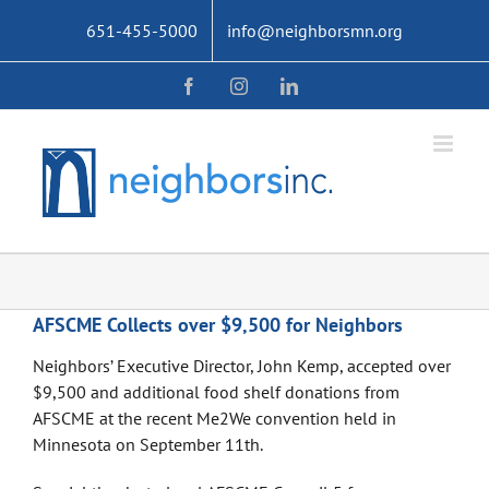
Skip
651-455-5000
info@neighborsmn.org
to
content
Facebook
Instagram
LinkedIn
AFSCME Collects over $9,500 for Neighbors
Neighbors’ Executive Director, John Kemp, accepted over
$9,500 and additional food shelf donations from
AFSCME at the recent Me2We convention held in
Minnesota on September 11th.