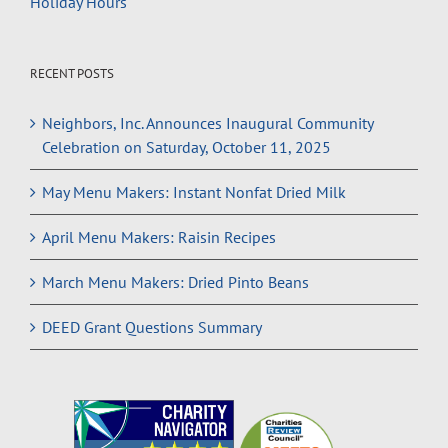
Holiday Hours
RECENT POSTS
Neighbors, Inc. Announces Inaugural Community
Celebration on Saturday, October 11, 2025
May Menu Makers: Instant Nonfat Dried Milk
April Menu Makers: Raisin Recipes
March Menu Makers: Dried Pinto Beans
DEED Grant Questions Summary