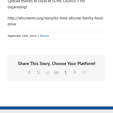
Special thanks to local AFSCME Council 5 for
organizing!
http://afscmemn.org/story/its-time-afscme-family-food-
drive
September 28th, 2014
|
Donors
Share This Story, Choose Your Platform!
Facebook
X
Reddit
LinkedIn
Tumblr
Pinterest
Email