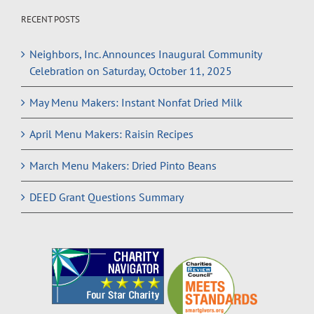
RECENT POSTS
Neighbors, Inc. Announces Inaugural Community
Celebration on Saturday, October 11, 2025
May Menu Makers: Instant Nonfat Dried Milk
April Menu Makers: Raisin Recipes
March Menu Makers: Dried Pinto Beans
DEED Grant Questions Summary