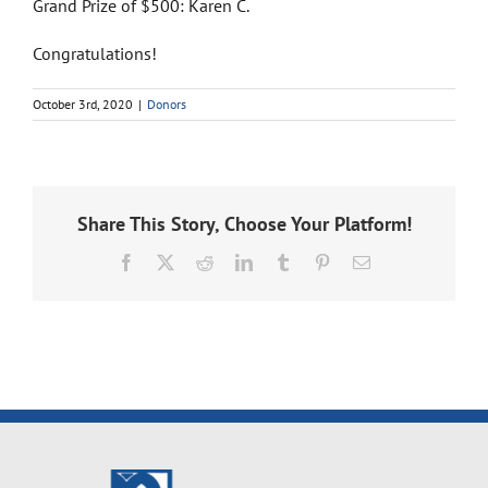
Grand Prize of $500: Karen C.
Congratulations!
October 3rd, 2020
|
Donors
Share This Story, Choose Your Platform!
Facebook
X
Reddit
LinkedIn
Tumblr
Pinterest
Email