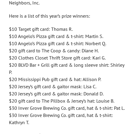
Neighbors, Inc.
Here is a list of this year’s prize winners:
$10 Target gift card: Thomas R.
$10 Angelo’s Pizza gift card & t-shirt: Martin S.
$10 Angelo’s Pizza gift card & t-shirt: Norbert Q.
$20 gift card to The Coop & candy: Diane H.
$20 Clothes Closet Thrift Store gift card: Kari G.
$20 BLVD Bar + Grill gift card & long sleeve shirt: Shirley
P.
$20 Mississippi Pub gift card & hat: Allison P.
$20 Jersey’s gift card & gaitor mask: Lisa C.
$20 Jersey’s gift card & gaitor mask: Donald D.
$20 gift card to The Pillbox & Jersey’s hat: Louise B.
$30 Inver Grove Brewing Co. gift card, hat & t-shirt: Pat L.
$30 Inver Grove Brewing Co. gift card, hat & t-shirt:
Kathryn T.