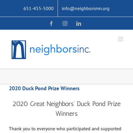
Skip
651-455-5000
info@neighborsmn.org
to
content
Facebook
Instagram
LinkedIn
2020 Duck Pond Prize Winners
2020 Great Neighbors’ Duck Pond Prize
Winners
Thank you to everyone who participated and supported