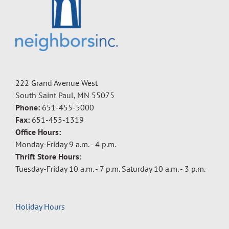
222 Grand Avenue West
South Saint Paul, MN 55075
Phone:
651-455-5000
Fax:
651-455-1319
Office Hours:
Monday-Friday 9 a.m. - 4 p.m.
Thrift Store Hours:
Tuesday-Friday 10 a.m. - 7 p.m. Saturday 10 a.m. - 3 p.m.
Holiday Hours